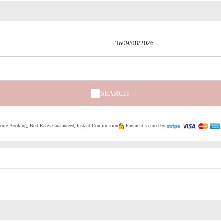
To
SEARCH
ure Booking, Best Rates Guaranteed, Instant Confirmation
Payment secured by