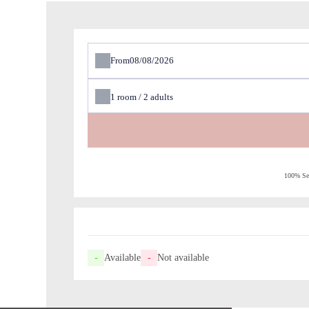
From
1
room /
2
adults
100% Sec
-
Available
-
Not available