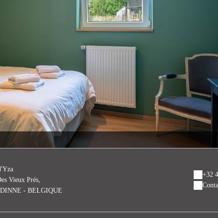
d'Yza
+32 4
es Vieux Prés,
Conta
EDINNE - BELGIQUE