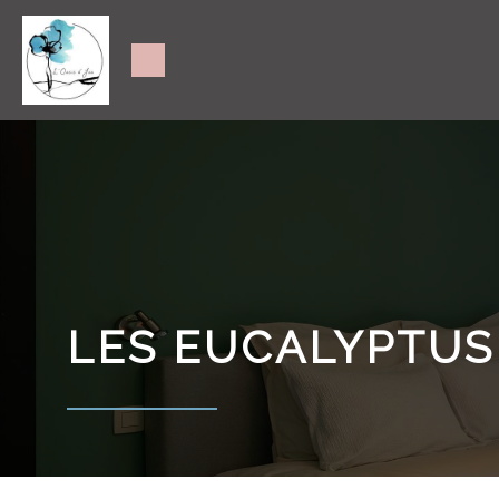
LES EUCALYPTUS