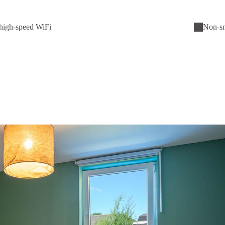
high-speed WiFi
Non-s