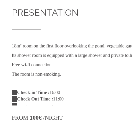
PRESENTATION
18m² room on the first floor overlooking the pond, vegetable gard
Its shower room is equipped with a large shower and private toil
Free wi-fi connection.
The room is non-smoking.
Check-in Time :
16:00
Check Out Time :
11:00
FROM
100€
/NIGHT