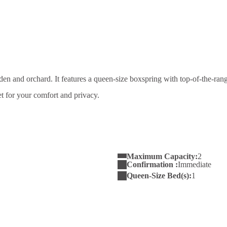
en and orchard. It features a queen-size boxspring with top-of-the-rang
et for your comfort and privacy.
Maximum Capacity:
2
Confirmation :
Immediate
Queen-Size Bed(s):
1