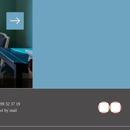
Les Eucalyptus, murs vert menthe, au calme
99 32 37 19
ct by mail