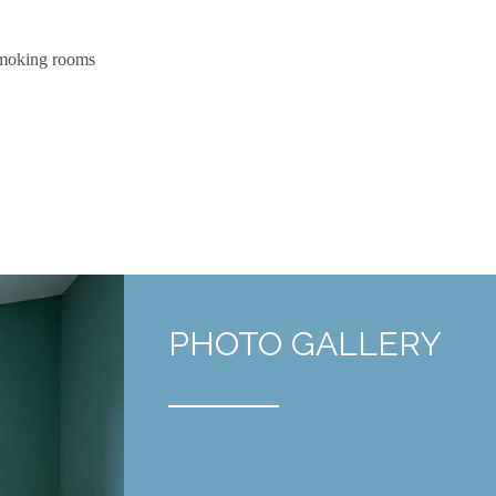
moking rooms
PHOTO GALLERY