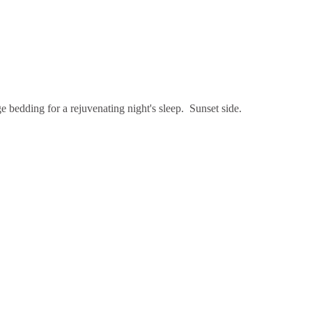
e bedding for a rejuvenating night's sleep. Sunset side.