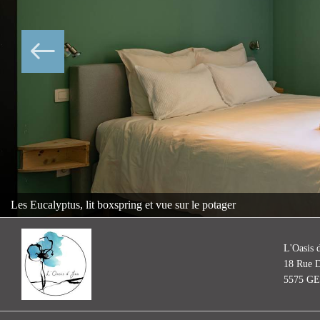
Les Eucalyptus, lit boxspring et vue sur le potager
L'Oasis 
18 Rue D
5575 G