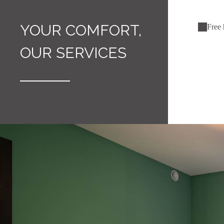
YOUR COMFORT,
Free 
OUR SERVICES