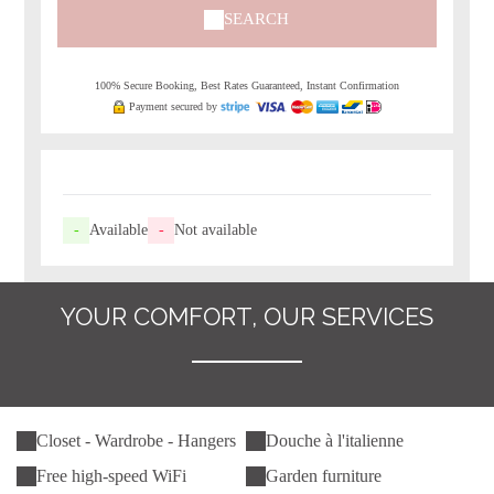
SEARCH
100% Secure Booking, Best Rates Guaranteed, Instant Confirmation
Payment secured by
-
Available
-
Not available
YOUR COMFORT, OUR SERVICES
Closet - Wardrobe - Hangers
Douche à l'italienne
Free high-speed WiFi
Garden furniture