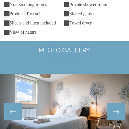
Non-smoking rooms
Private shower room
Produits d'accueil
Shared garden
Sheets and linen included
Towel dryer
View of nature
PHOTO GALLERY