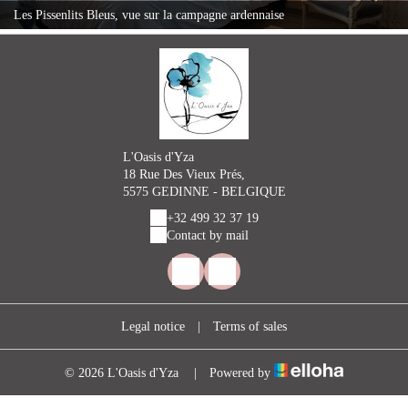
Les Pissenlits Bleus, vue sur la campagne ardennaise
L'Oasis d'Yza
18 Rue Des Vieux Prés,
5575 GEDINNE - BELGIQUE
+32 499 32 37 19
Contact by mail
Legal notice
|
Terms of sales
© 2026 L'Oasis d'Yza
|
Powered by