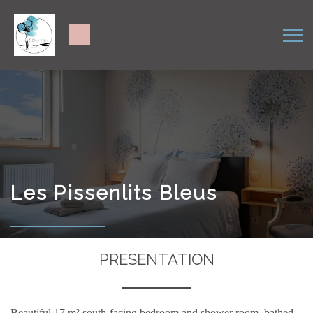
Les Pissenlits Bleus
PRESENTATION
Beautiful 17 m² south-facing bedroom and shower room, bathed