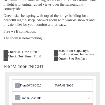
in light with uninterrupted views over the surrounding
countryside.
Queen-size bedspring with top-of-the-range bedding for a
peaceful night's sleep. Shower room with walk-in shower and
private toilet for your comfort and privacy.
Free wi-fi connection.
The room is non-smoking.
Maximum Capacity:
2
Check-in Time :
16:00
Confirmation :
Immediate
Check Out Time :
11:00
Queen-Size Bed(s):
1
FROM
100€
/NIGHT
From
To
1
room /
2
adults